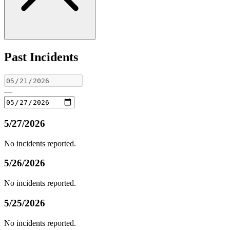
Past Incidents
—
5/27/2026
No incidents reported.
5/26/2026
No incidents reported.
5/25/2026
No incidents reported.