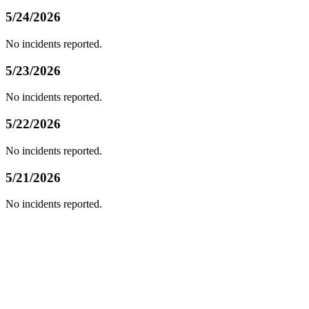
5/24/2026
No incidents reported.
5/23/2026
No incidents reported.
5/22/2026
No incidents reported.
5/21/2026
No incidents reported.