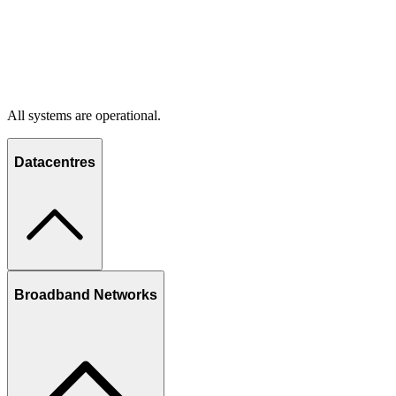
All systems are operational.
Datacentres
Broadband Networks